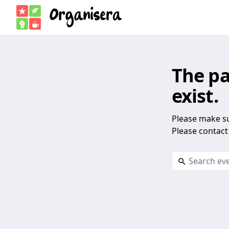
The pa
exist.
Please make su
Please contact 