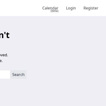
Calendar
Login
Register
(beta)
n't
oved.
e.
Search