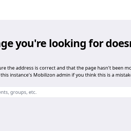
ge you're looking for does
re the address is correct and that the page hasn't been m
this instance's Mobilizon admin if you think this is a mistak